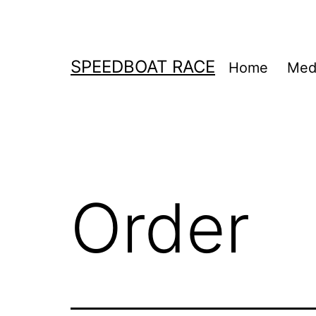
Skip
to
content
SPEEDBOAT RACE
Home
Medi
Order