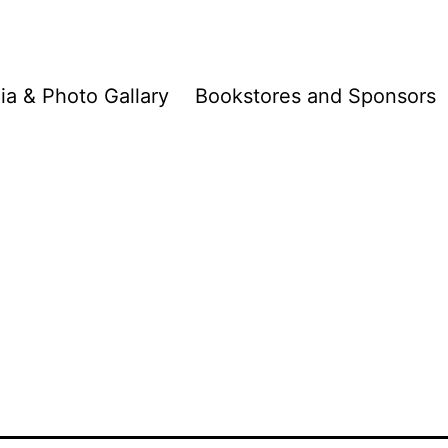
a & Photo Gallary
Bookstores and Sponsors