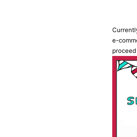
Currentl
e-commer
proceed