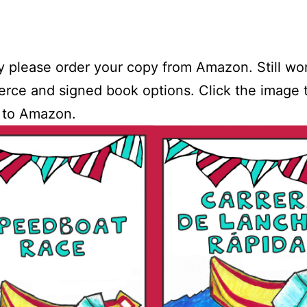
y please order your copy from Amazon. Still wo
ce and signed book options. Click the image 
 to Amazon.