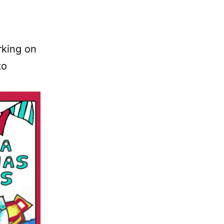
rking on
to