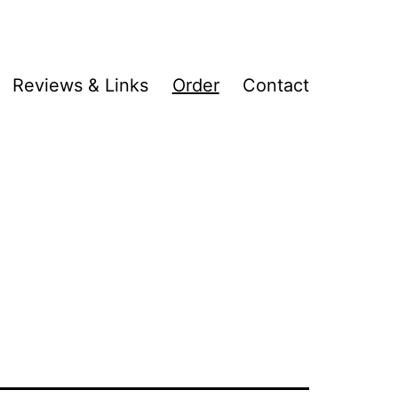
Reviews & Links
Order
Contact