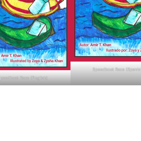
Speedboat Race (Spanis
peedboat Race (English)